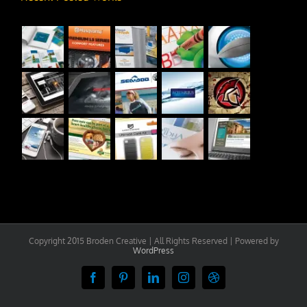
Copyright 2015 Broden Creative | All Rights Reserved | Powered by
WordPress
Facebook
Pinterest
LinkedIn
Instagram
Dribbble