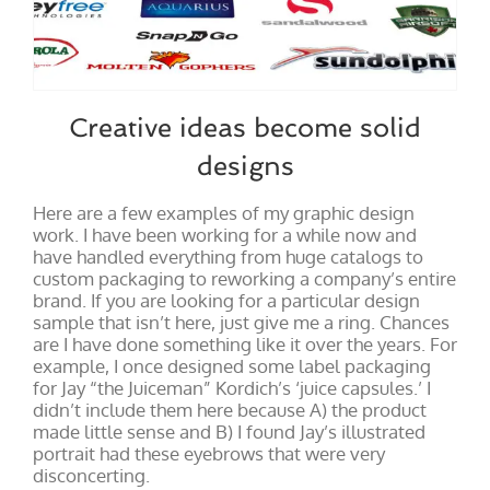
Creative ideas become solid
designs
Here are a few examples of my graphic design
work. I have been working for a while now and
have handled everything from huge catalogs to
custom packaging to reworking a company’s entire
brand. If you are looking for a particular design
sample that isn’t here, just give me a ring. Chances
are I have done something like it over the years. For
example, I once designed some label packaging
for Jay “the Juiceman” Kordich’s ‘juice capsules.’ I
didn’t include them here because A) the product
made little sense and B) I found Jay’s illustrated
portrait had these eyebrows that were very
disconcerting.