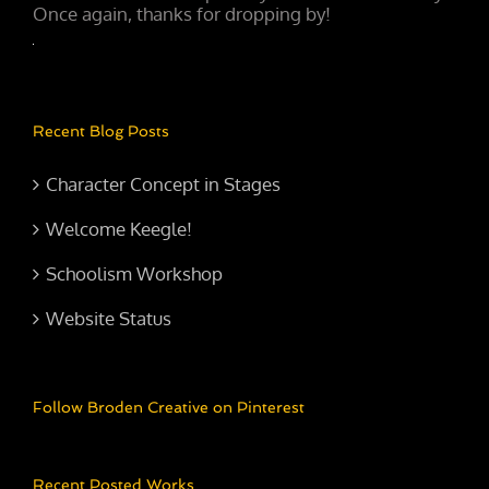
Once again, thanks for dropping by!
Recent Blog Posts
Character Concept in Stages
Welcome Keegle!
Schoolism Workshop
Website Status
Follow Broden Creative on Pinterest
Recent Posted Works