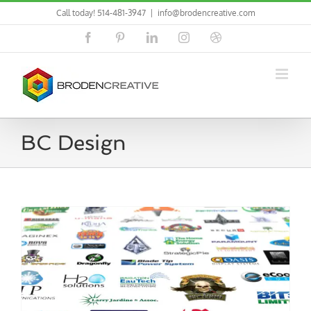
Skip
Call today! 514-481-3947
|
info@brodencreative.com
to
content
Facebook
Pinterest
LinkedIn
Instagram
Dribbble
BC Design