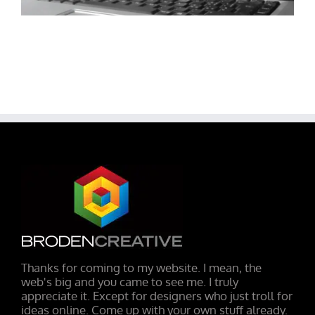
Thanks for coming to my website. I mean, the
web's big and you came to see me. I truly
appreciate it. Except for designers who just troll for
ideas online. Come up with your own stuff already.