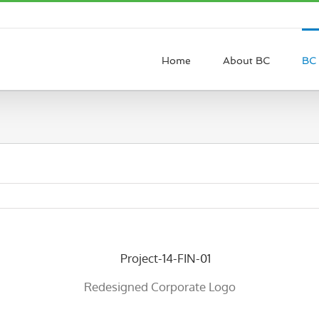
Home
About BC
BC 
Redesigned Corporate Logo