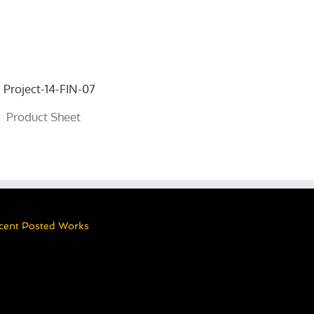
Product Sheet
cent Posted Works