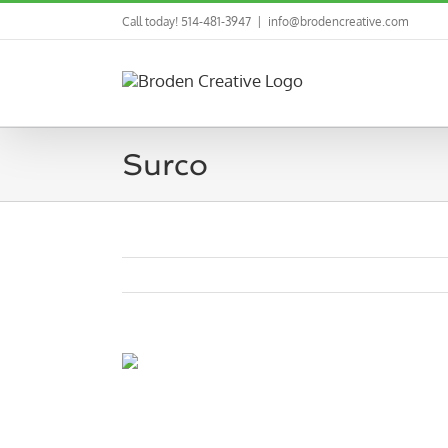
Skip
Call today! 514-481-3947
|
info@brodencreative.com
to
content
Surco