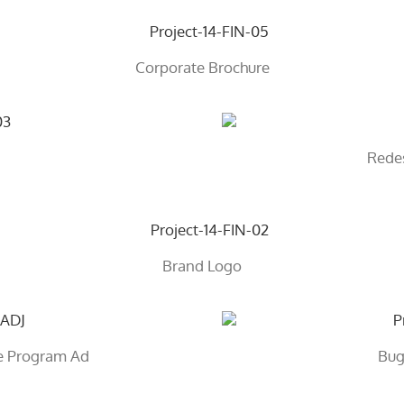
Corporate Brochure
Rede
Brand Logo
ge Program Ad
Bug