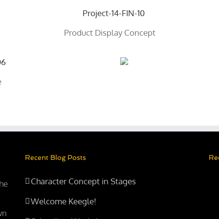
Product Display Concept
e
Recent Blog Posts
Re
Character Concept in Stages
the
Welcome Keegle!
wn