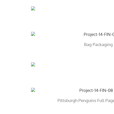
Bag Packaging
Pittsburgh Penguins Full Pa