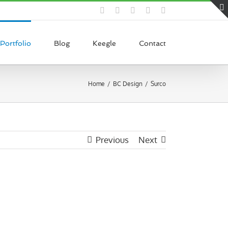
Facebook
Pinterest
LinkedIn
Instagram
Dribbble
Portfolio
Blog
Keegle
Contact
Home
BC Design
Surco
Previous
Next