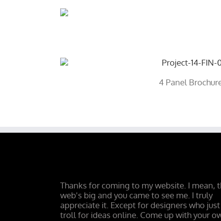
4 Panel Brochur
Thanks for coming to my website. I mean, 
web's big and you came to see me. I truly
appreciate it. Except for designers who just
troll for ideas online. Come up with your o