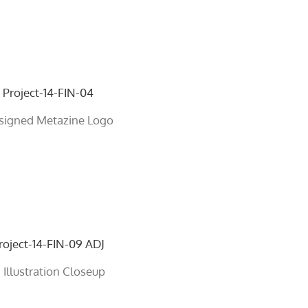
signed Metazine Logo
 Illustration Closeup