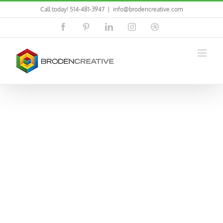
Skip
Call today! 514-481-3947
|
info@brodencreative.com
to
content
Facebook
Pinterest
LinkedIn
Instagram
Dribbble