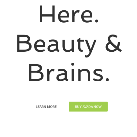
Here.
Beauty &
Brains.
LEARN MORE
BUY AVADA NOW