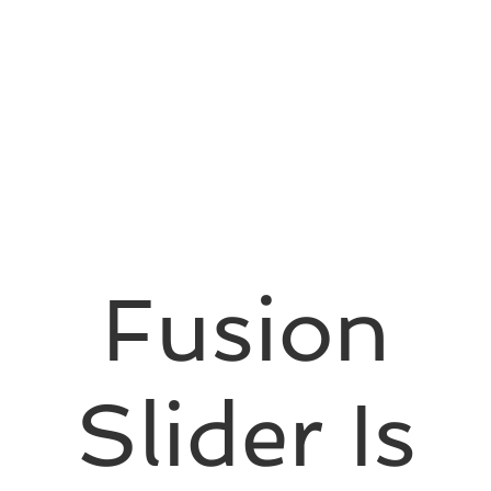
Fusion
Slider Is