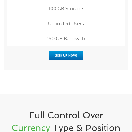
100 GB Storage
Unlimited Users
150 GB Bandwith
SIGN UP NOW!
Full Control Over
Currency
Type & Position