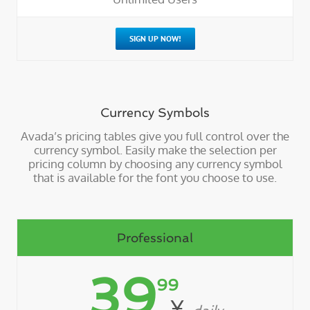
SIGN UP NOW!
Currency Symbols
Avada’s pricing tables give you full control over the
currency symbol. Easily make the selection per
pricing column by choosing any currency symbol
that is available for the font you choose to use.
Professional
39
99
¥