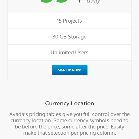
daily
15 Projects
30 GB Storage
Unlimited Users
SIGN UP NOW!
Currency Location
Avada’s pricing tables give you full control over the
currency location. Some currency symbols need to
be before the price, some after the price. Easily
make that selection per pricing column.