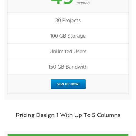
monthly
30 Projects
100 GB Storage
Unlimited Users
150 GB Bandwith
SIGN UP NOW!
Pricing Design 1 With Up To 5 Columns