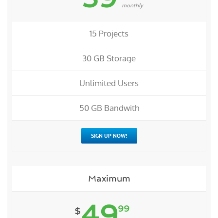
monthly
15 Projects
30 GB Storage
Unlimited Users
50 GB Bandwith
SIGN UP NOW!
Maximum
49
99
$