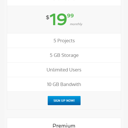
19
99
$
monthly
5 Projects
5 GB Storage
Unlimited Users
10 GB Bandwith
SIGN UP NOW!
Premium