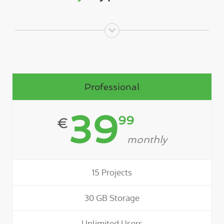
Professional
39
99
€
monthly
15 Projects
30 GB Storage
Unlimited Users