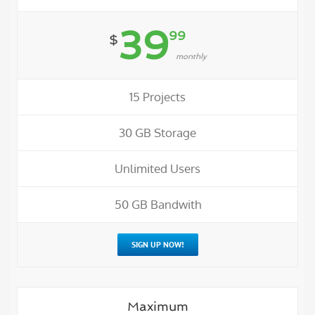
39
99
$
monthly
15 Projects
30 GB Storage
Unlimited Users
50 GB Bandwith
SIGN UP NOW!
Maximum