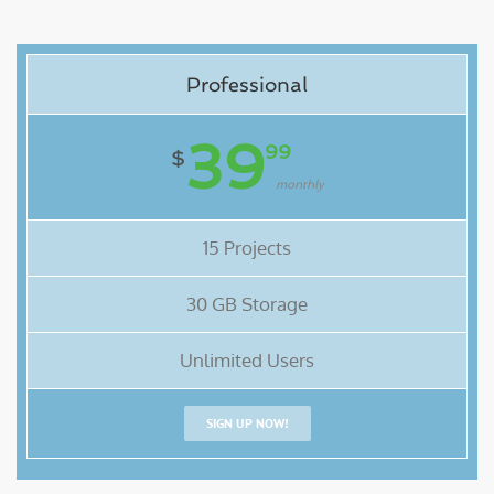
Professional
39
99
$
monthly
15 Projects
30 GB Storage
Unlimited Users
SIGN UP NOW!