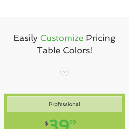
Easily
Customize
Pricing
Table Colors!
Professional
39
99
$