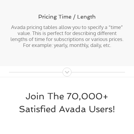
Pricing Time / Length
Avada pricing tables allow you to specify a “time”
value. This is perfect for describing different
lengths of time for subscriptions or various prices.
For example: yearly, monthly, daily, etc.
Join The 70,000+
Satisfied Avada Users!