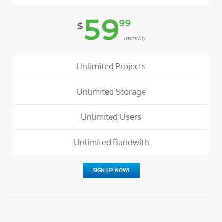
59
99
$
monthly
Unlimited Projects
Unlimited Storage
Unlimited Users
Unlimited Bandwith
SIGN UP NOW!