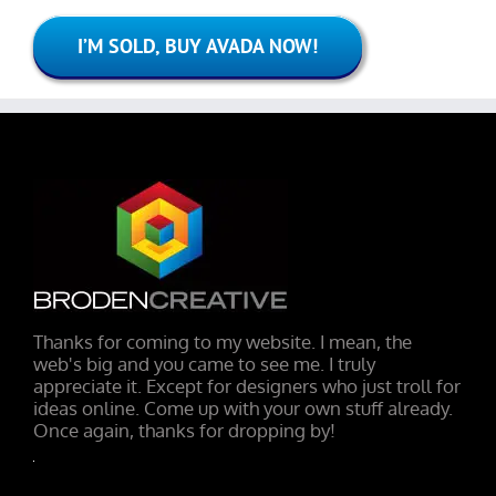
I’M SOLD, BUY AVADA NOW!
Thanks for coming to my website. I mean, the
web's big and you came to see me. I truly
appreciate it. Except for designers who just troll for
ideas online. Come up with your own stuff already.
Once again, thanks for dropping by!