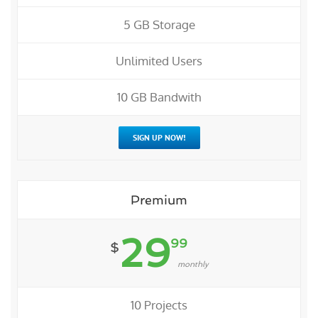
5 GB Storage
Unlimited Users
10 GB Bandwith
SIGN UP NOW!
Premium
29
99
$
monthly
10 Projects