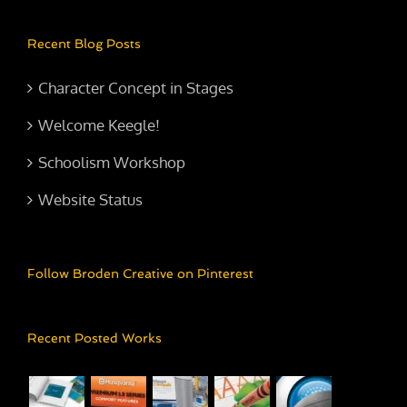
Recent Blog Posts
Character Concept in Stages
Welcome Keegle!
Schoolism Workshop
Website Status
Follow Broden Creative on Pinterest
Recent Posted Works