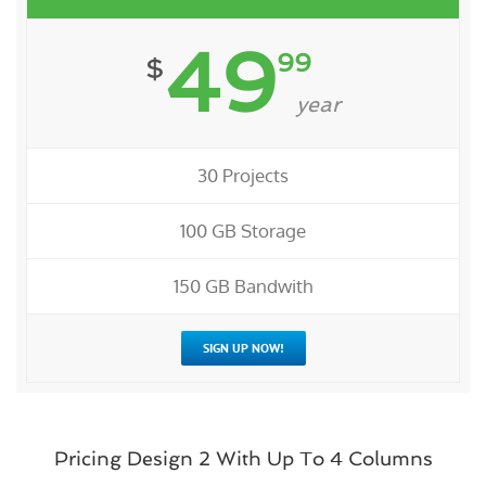
49
99
$
year
30 Projects
100 GB Storage
150 GB Bandwith
SIGN UP NOW!
Pricing Design 2 With Up To 4 Columns