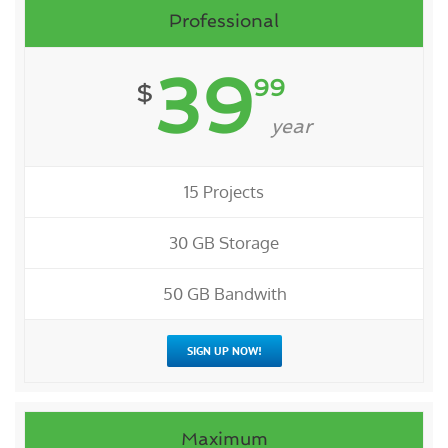
Professional
39
99
$
year
15 Projects
30 GB Storage
50 GB Bandwith
SIGN UP NOW!
Maximum