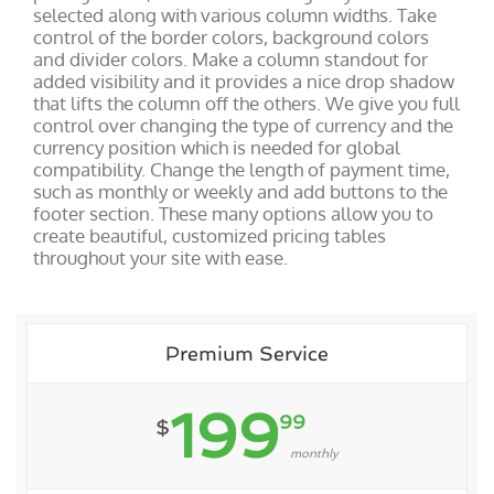
selected along with various column widths. Take
control of the border colors, background colors
and divider colors. Make a column standout for
added visibility and it provides a nice drop shadow
that lifts the column off the others. We give you full
control over changing the type of currency and the
currency position which is needed for global
compatibility. Change the length of payment time,
such as monthly or weekly and add buttons to the
footer section. These many options allow you to
create beautiful, customized pricing tables
throughout your site with ease.
Premium Service
199
99
$
monthly