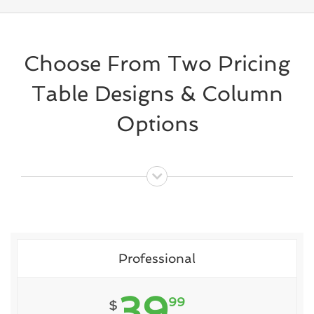
Choose From Two Pricing
Table Designs & Column
Options
Professional
39
99
$