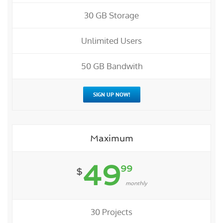
30 GB Storage
Unlimited Users
50 GB Bandwith
SIGN UP NOW!
Maximum
49
99
$
monthly
30 Projects