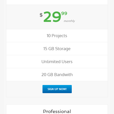
29
99
$
monthly
10 Projects
15 GB Storage
Unlimited Users
20 GB Bandwith
SIGN UP NOW!
Professional