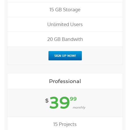
15 GB Storage
Unlimited Users
20 GB Bandwith
SIGN UP NOW!
Professional
39
99
$
monthly
15 Projects