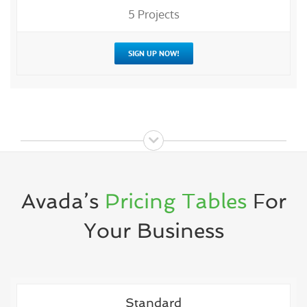
5 Projects
SIGN UP NOW!
Avada’s
Pricing Tables
For
Your Business
Standard