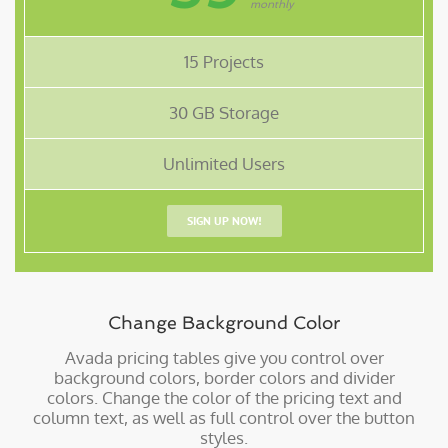
monthly
15 Projects
30 GB Storage
Unlimited Users
SIGN UP NOW!
Change Background Color
Avada pricing tables give you control over
background colors, border colors and divider
colors. Change the color of the pricing text and
column text, as well as full control over the button
styles.