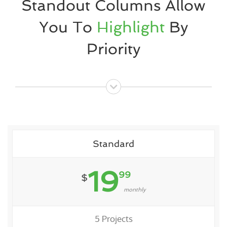
Standout Columns Allow
You To
Highlight
By
Priority
Standard
19
99
$
monthly
5 Projects