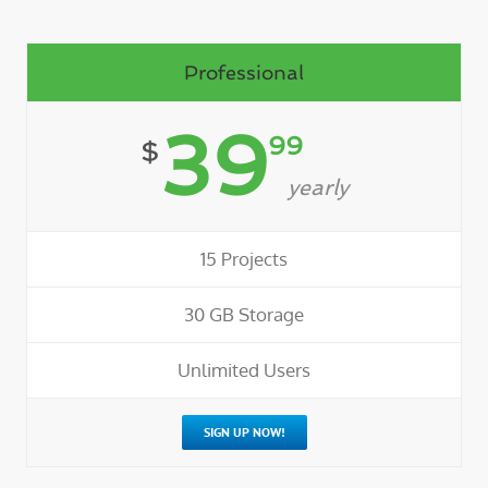
Professional
39
99
$
yearly
15 Projects
30 GB Storage
Unlimited Users
SIGN UP NOW!