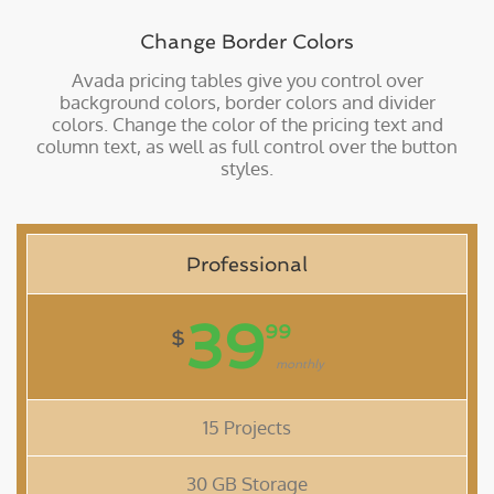
Change Border Colors
Avada pricing tables give you control over
background colors, border colors and divider
colors. Change the color of the pricing text and
column text, as well as full control over the button
styles.
Professional
39
99
$
monthly
15 Projects
30 GB Storage