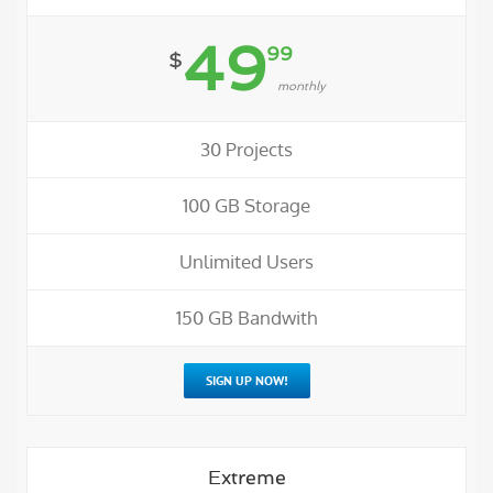
49
99
$
monthly
30 Projects
100 GB Storage
Unlimited Users
150 GB Bandwith
SIGN UP NOW!
Extreme