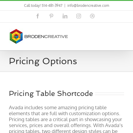
Skip
Call today! 514-481-3947
|
info@brodencreative.com
to
content
Facebook
Pinterest
LinkedIn
Instagram
Dribbble
Pricing Options
Pricing Table Shortcode
Avada includes some amazing pricing table
elements that are full with customization options.
Pricing tables are a critical part in showcasing your
services, prices and overall offerings. With Avada’s
pricing tables, two different design styles can be