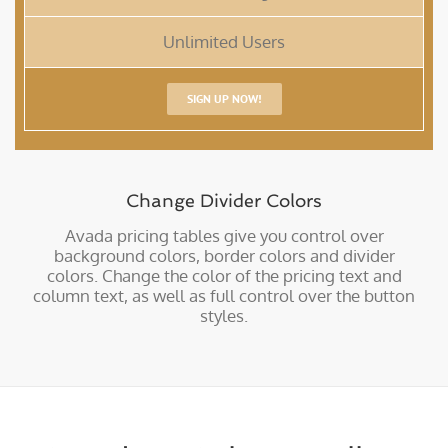
Unlimited Users
SIGN UP NOW!
Change Divider Colors
Avada pricing tables give you control over
background colors, border colors and divider
colors. Change the color of the pricing text and
column text, as well as full control over the button
styles.