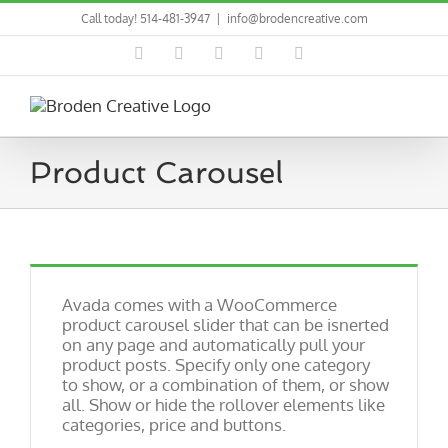
Skip
Call today! 514-481-3947
|
info@brodencreative.com
to
content
Facebook
Pinterest
LinkedIn
Instagram
Dribbble
Product Carousel
Avada comes with a WooCommerce
product carousel slider that can be isnerted
on any page and automatically pull your
product posts. Specify only one category
to show, or a combination of them, or show
all. Show or hide the rollover elements like
categories, price and buttons.