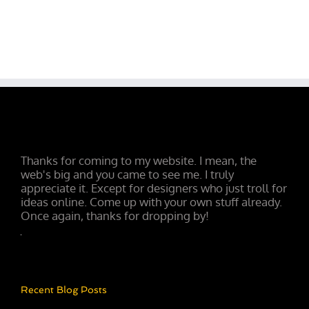
Thanks for coming to my website. I mean, the
web's big and you came to see me. I truly
appreciate it. Except for designers who just troll for
ideas online. Come up with your own stuff already.
Once again, thanks for dropping by!
Recent Blog Posts