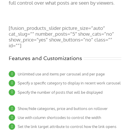
full control over what posts are seen by viewers.
[fusion_products_slider picture_size=”auto”
cat_slug=”” number_posts=”5″ show_cats=”no”
show_price=”yes” show_buttons=”no” class=””
id=””]
Features and Customizations
Unlimited use and items per carousel and per page
Specify a specific category to display in recent work carousel
Specify the number of posts that will be displayed
Show/hide categories, price and buttons on rollover
Use with column shortcodes to control the width
Set the link target attribute to control how the link opens