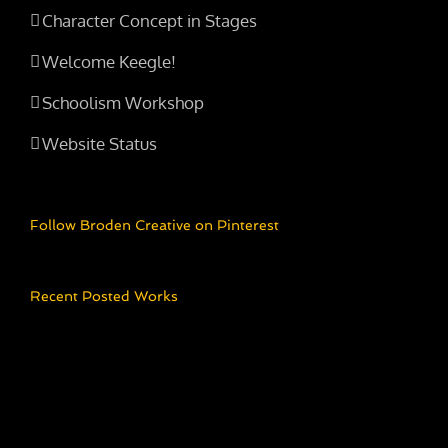
Character Concept in Stages
Welcome Keegle!
Schoolism Workshop
Website Status
Follow Broden Creative on Pinterest
Recent Posted Works