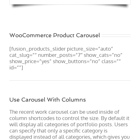
WooCommerce Product Carousel
[fusion_products_slider picture_size=”auto”
cat_slug=”” number_posts=”7″ show_cats=”no”
show_price=”yes” show_buttons=”no” class=””
id=””]
Use Carousel With Columns
The recent work carousel can be used inside of
column shortcodes to control the size. By default it
will display all categories of portfolio posts. Users
can specify that only a specific category is
displayed instead of all categories, which gives you